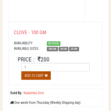
CLOVE - 100 GM
AVAILABILITY:
IN STOCK
AVAILABLE SIZES :
250 GM
50 GM
20 GM
PRICE :
200
ADD TO CART
Sold By :
Kadamba Sirsi
One week from Thursday (Weekly Shipping day)