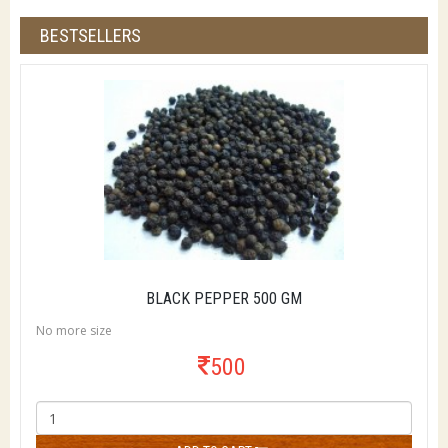
BESTSELLERS
BLACK PEPPER 500 GM
No more size
500