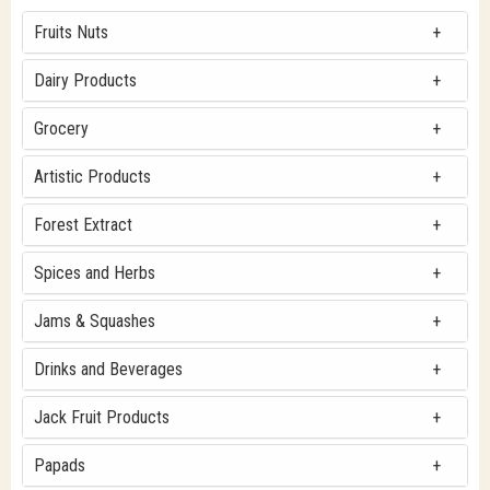
Fruits Nuts
Dairy Products
Grocery
Artistic Products
Forest Extract
Spices and Herbs
Jams & Squashes
Drinks and Beverages
Jack Fruit Products
Papads