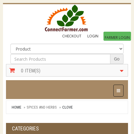
CHECKOUT
LOGIN
FARMER LOGIN
Go
0
ITEM(S)
Toggle Na
HOME
SPICES AND HERBS
CLOVE
CATEGORIES