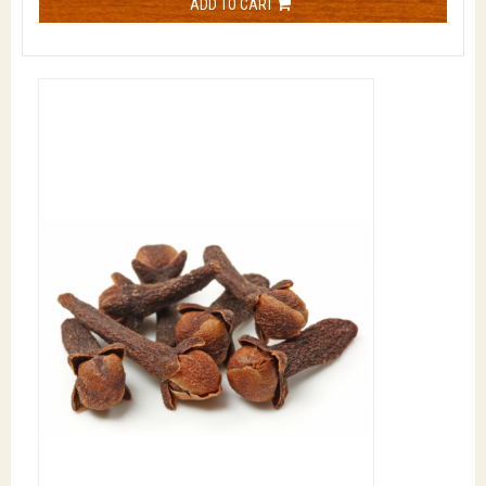
ADD TO CART