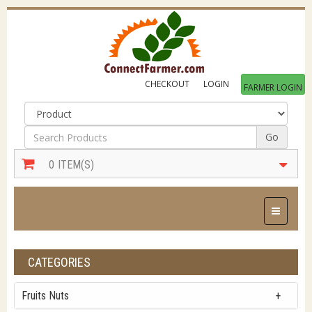
CHECKOUT
LOGIN
FARMER LOGIN
Go
0
ITEM(S)
Toggle Na
CATEGORIES
Fruits Nuts