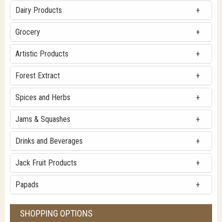
Dairy Products
Grocery
Artistic Products
Forest Extract
Spices and Herbs
Jams & Squashes
Drinks and Beverages
Jack Fruit Products
Papads
SHOPPING OPTIONS