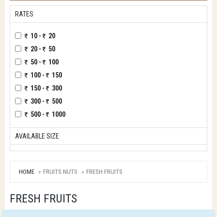
RATES
10 -
20
20 -
50
50 -
100
100 -
150
150 -
300
300 -
500
500 -
1000
AVAILABLE SIZE
HOME
FRUITS NUTS
FRESH FRUITS
FRESH FRUITS