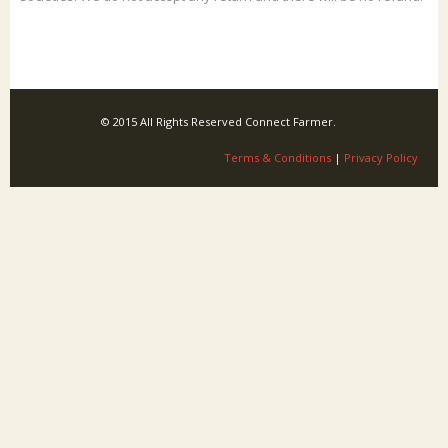
© 2015 All Rights Reserved Connect Farmer.
Terms & Conditions
|
Privacy Policy