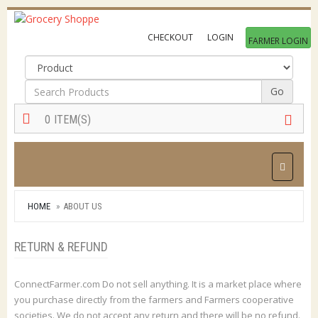
CHECKOUT
LOGIN
FARMER LOGIN
Go
0
ITEM(S)
Toggle Na
HOME
ABOUT US
RETURN & REFUND
ConnectFarmer.com Do not sell anything. It is a market place where
you purchase directly from the farmers and Farmers cooperative
societies. We do not accept any return and there will be no refund.