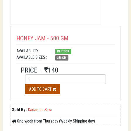
HONEY JAM - 500 GM
AVAILABILITY:
IN STOCK
AVAILABLE SIZES :
250 GM
PRICE :
140
ADD TO CART
Sold By :
Kadamba Sirsi
One week from Thursday (Weekly Shipping day)