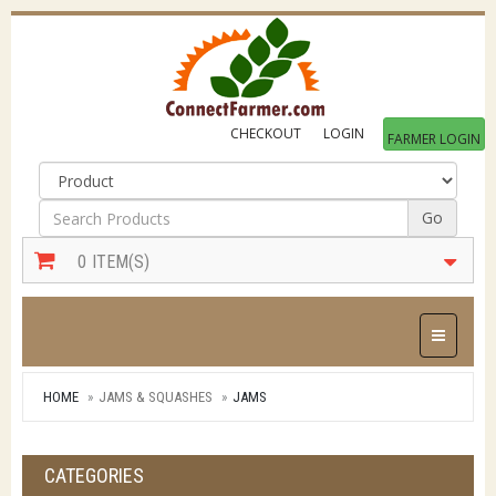
CHECKOUT
LOGIN
FARMER LOGIN
Go
0
ITEM(S)
Toggle Na
HOME
JAMS & SQUASHES
JAMS
CATEGORIES