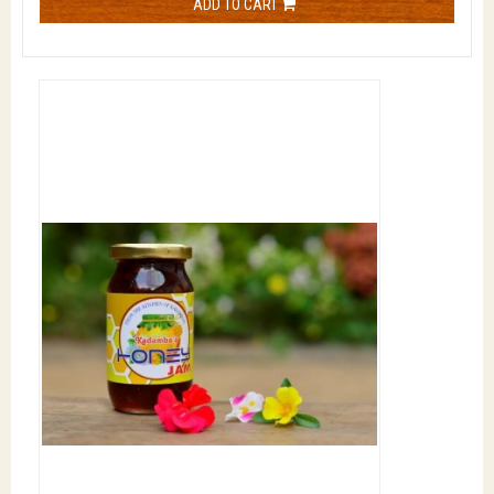
ADD TO CART