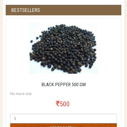
BESTSELLERS
BLACK PEPPER 500 GM
No more size
500