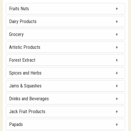
Fruits Nuts
Dairy Products
Grocery
Artistic Products
Forest Extract
Spices and Herbs
Jams & Squashes
Drinks and Beverages
Jack Fruit Products
Papads