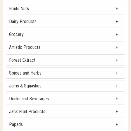
Fruits Nuts
Dairy Products
Grocery
Artistic Products
Forest Extract
Spices and Herbs
Jams & Squashes
Drinks and Beverages
Jack Fruit Products
Papads