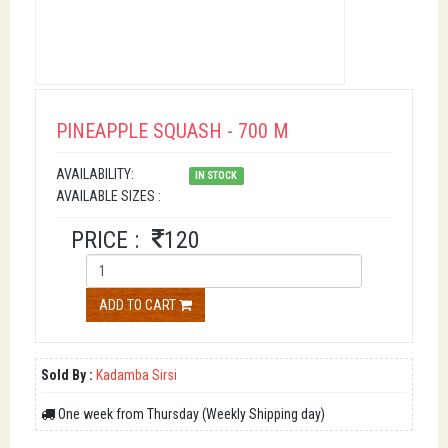
PINEAPPLE SQUASH - 700 M
AVAILABILITY:
IN STOCK
AVAILABLE SIZES :
PRICE :
120
ADD TO CART
Sold By :
Kadamba Sirsi
One week from Thursday (Weekly Shipping day)