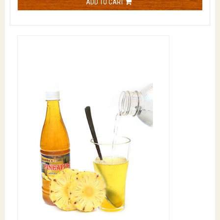
ADD TO CART