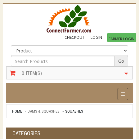
CHECKOUT
LOGIN
FARMER LOGIN
Go
0
ITEM(S)
Toggle Na
HOME
JAMS & SQUASHES
SQUASHES
CATEGORIES