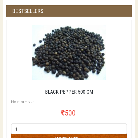
BESTSELLERS
BLACK PEPPER 500 GM
No more size
500