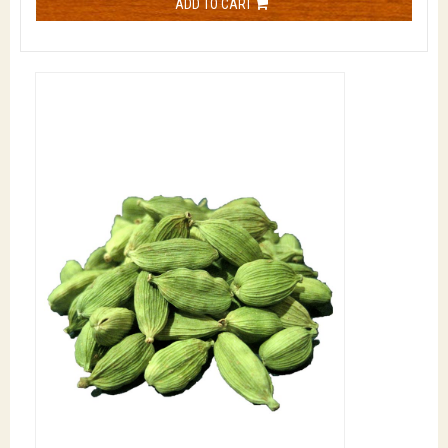
ADD TO CART