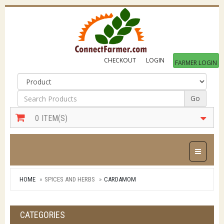
CHECKOUT
LOGIN
FARMER LOGIN
Go
0
ITEM(S)
Toggle Na
HOME
SPICES AND HERBS
CARDAMOM
CATEGORIES