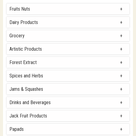
Fruits Nuts
Dairy Products
Grocery
Artistic Products
Forest Extract
Spices and Herbs
Jams & Squashes
Drinks and Beverages
Jack Fruit Products
Papads