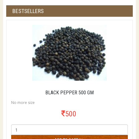
BESTSELLERS
BLACK PEPPER 500 GM
No more size
500