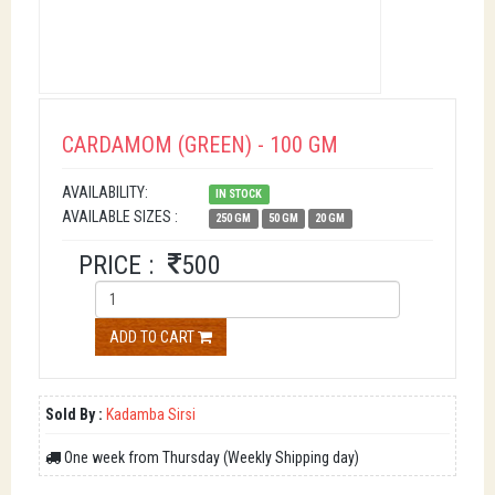
CARDAMOM (GREEN) - 100 GM
AVAILABILITY:
IN STOCK
AVAILABLE SIZES :
250 GM
50 GM
20 GM
PRICE :
500
ADD TO CART
Sold By :
Kadamba Sirsi
One week from Thursday (Weekly Shipping day)